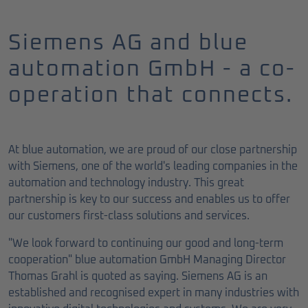
Siemens AG and blue
automation GmbH - a co-
operation that connects.
At blue automation, we are proud of our close partnership
with Siemens, one of the world's leading companies in the
automation and technology industry. This great
partnership is key to our success and enables us to offer
our customers first-class solutions and services.
"We look forward to continuing our good and long-term
cooperation" blue automation GmbH Managing Director
Thomas Grahl is quoted as saying. Siemens AG is an
established and recognised expert in many industries with