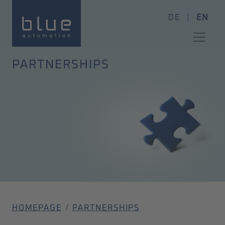
DE
EN
PARTNERSHIPS
HOMEPAGE
PARTNERSHIPS