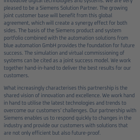
innovative digital technologies and systems. We are very
pleased to be a Siemens Solution Partner. The growing
joint customer base will benefit from this global
agreement, which will create a synergy effect for both
sides. The basis of the Siemens product and system
portfolio combined with the automation solutions from
blue automation GmbH provides the foundation for future
success. The simulation and virtual commissioning of
systems can be cited as a joint success model. We work
together hand-in-hand to deliver the best results for our
customers.
What increasingly characterises this partnership is the
shared vision of innovation and excellence. We work hand
in hand to utilise the latest technologies and trends to
overcome our customers' challenges. Our partnership with
Siemens enables us to respond quickly to changes in the
industry and provide our customers with solutions that
are not only efficient but also future-proof.