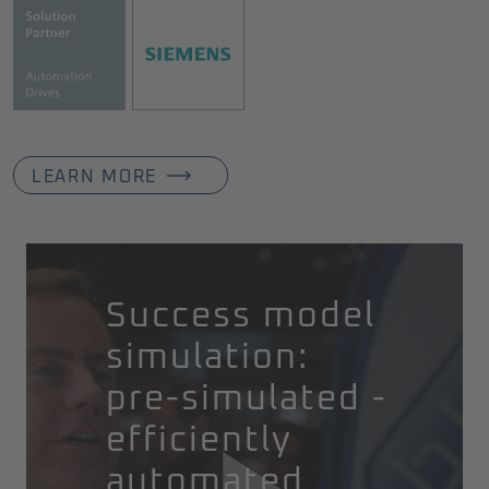
LEARN MORE
Success model
simulation:
pre-simulated -
efficiently
automated