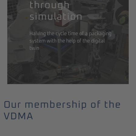
through
simulation
Halving the cycle time of a packaging
system with the help of the digital
twin
Our membership of the
VDMA