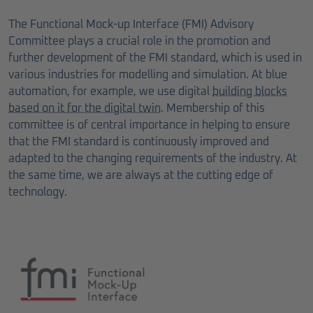
The Functional Mock-up Interface (FMI) Advisory
Committee plays a crucial role in the promotion and
further development of the FMI standard, which is used in
various industries for modelling and simulation. At blue
automation, for example, we use digital
building blocks
based on it for the digital twin
. Membership of this
committee is of central importance in helping to ensure
that the FMI standard is continuously improved and
adapted to the changing requirements of the industry. At
the same time, we are always at the cutting edge of
technology.